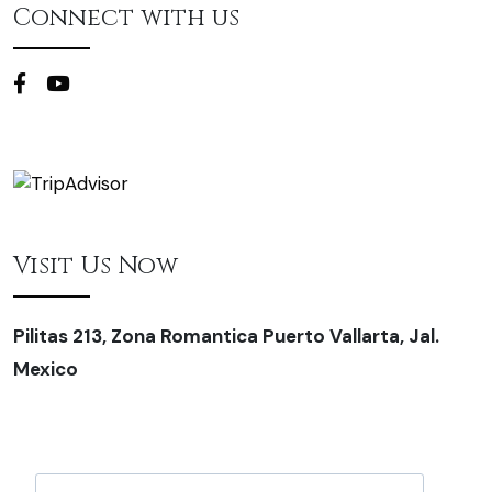
Connect with us
Visit Us Now
Pilitas 213, Zona Romantica Puerto Vallarta, Jal.
Mexico