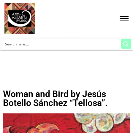
Woman and Bird by Jesús
Botello Sánchez “Tellosa”.