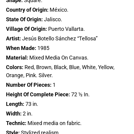
Shape:
Square.
Country of Origin:
México.
State Of Origin:
Jalisco.
Village Of Origin:
Puerto Vallarta.
Artist:
Jesús Botello Sánchez “Tellosa”
When Made:
1985
Material:
Mixed Media On Canvas.
Colors:
Red, Brown, Black, Blue, White, Yellow,
Orange, Pink. Silver.
Number Of Pieces:
1
Height Of Complete Piece:
72 ½ In.
Length:
73 in.
Width:
2 in.
Technic:
Mixed media on fabric.
Style:
Stylized realism.