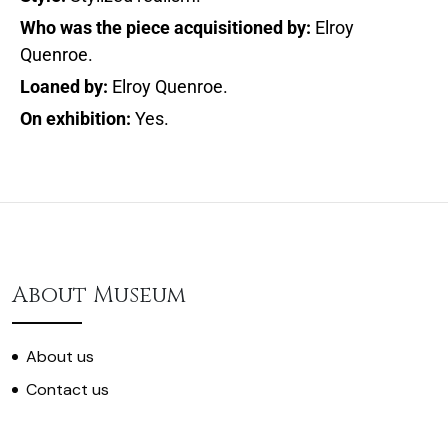
Who was the piece acquisitioned by:
Elroy
Quenroe.
Loaned by:
Elroy Quenroe.
On exhibition:
Yes.
About Museum
About us
Contact us