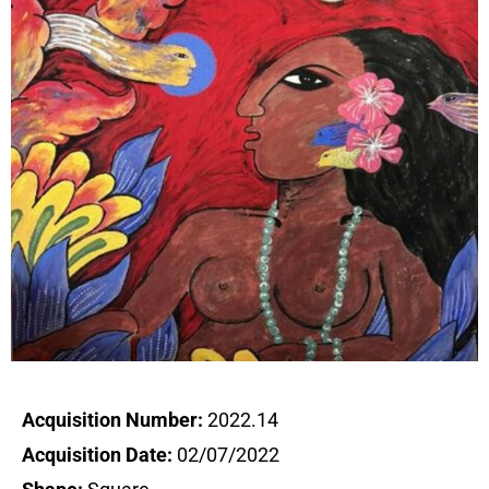
Acquisition Number:
2022.14
Acquisition Date:
02/07/2022